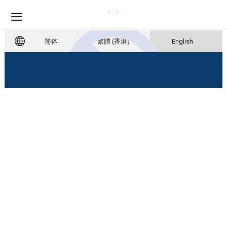
简体
繁體 (香港)
English
Account Unavailable
Please contact us to re-active your
account.